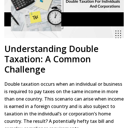
Understanding Double
Taxation: A Common
Challenge
Double taxation occurs when an individual or business
is required to pay taxes on the same income in more
than one country. This scenario can arise when income
is earned in a foreign country and is also subject to
taxation in the individual’s or corporation’s home
country. The result? A potentially hefty tax bill and