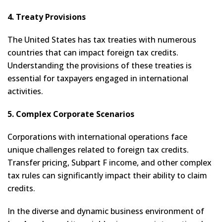
4. Treaty Provisions
The United States has tax treaties with numerous
countries that can impact foreign tax credits.
Understanding the provisions of these treaties is
essential for taxpayers engaged in international
activities.
5. Complex Corporate Scenarios
Corporations with international operations face
unique challenges related to foreign tax credits.
Transfer pricing, Subpart F income, and other complex
tax rules can significantly impact their ability to claim
credits.
In the diverse and dynamic business environment of