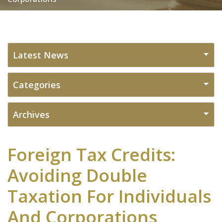
Foreign Tax Credits:
Avoiding Double
Taxation For Individuals
And Corporations