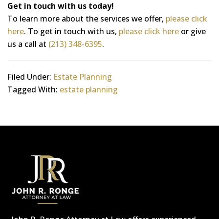
Get in touch with us today!
To learn more about the services we offer,
please click
here
. To get in touch with us,
please click here
or give
us a call at
(213) 348-6395
.
Filed Under:
Estate Planning
Tagged With:
estate planning