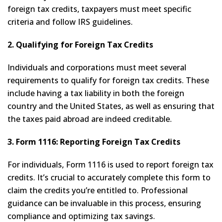
foreign tax credits, taxpayers must meet specific
criteria and follow IRS guidelines.
2. Qualifying for Foreign Tax Credits
Individuals and corporations must meet several
requirements to qualify for foreign tax credits. These
include having a tax liability in both the foreign
country and the United States, as well as ensuring that
the taxes paid abroad are indeed creditable.
3. Form 1116: Reporting Foreign Tax Credits
For individuals, Form 1116 is used to report foreign tax
credits. It’s crucial to accurately complete this form to
claim the credits you’re entitled to. Professional
guidance can be invaluable in this process, ensuring
compliance and optimizing tax savings.