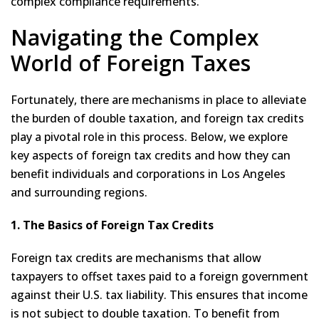
complex compliance requirements.
Navigating the Complex
World of Foreign Taxes
Fortunately, there are mechanisms in place to alleviate
the burden of double taxation, and foreign tax credits
play a pivotal role in this process. Below, we explore
key aspects of foreign tax credits and how they can
benefit individuals and corporations in Los Angeles
and surrounding regions.
1. The Basics of Foreign Tax Credits
Foreign tax credits are mechanisms that allow
taxpayers to offset taxes paid to a foreign government
against their U.S. tax liability. This ensures that income
is not subject to double taxation. To benefit from