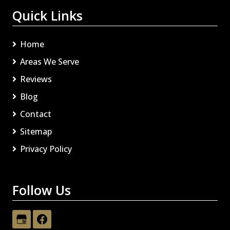
Quick Links
Home
Areas We Serve
Reviews
Blog
Contact
Sitemap
Privacy Policy
Follow Us