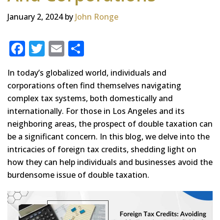
January 2, 2024
by
John Ronge
F
T
E
S
a
w
m
h
In today’s globalized world, individuals and
c
it
ai
ar
corporations often find themselves navigating
e
te
l
e
complex tax systems, both domestically and
b
r
internationally. For those in Los Angeles and its
o
neighboring areas, the prospect of double taxation can
be a significant concern. In this blog, we delve into the
o
intricacies of foreign tax credits, shedding light on
k
how they can help individuals and businesses avoid the
burdensome issue of double taxation.