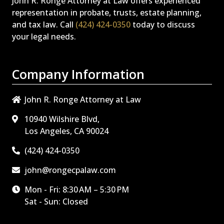
John R. Ronge Attorney at Law offers experienced
representation in probate, trusts, estate planning,
and tax law. Call
(424) 424-0350
today to discuss
your legal needs.
Company Information
John R. Ronge Attorney at Law
10940 Wilshire Blvd,
Los Angeles, CA 90024
(424) 424-0350
john@rongecpalaw.com
Mon - Fri: 8:30 AM – 5:30 PM
Sat - Sun: Closed