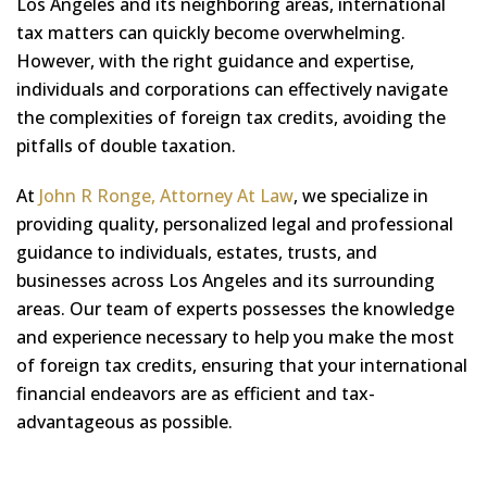
Los Angeles and its neighboring areas, international
tax matters can quickly become overwhelming.
However, with the right guidance and expertise,
individuals and corporations can effectively navigate
the complexities of foreign tax credits, avoiding the
pitfalls of double taxation.
At
John R Ronge, Attorney At Law
, we specialize in
providing quality, personalized legal and professional
guidance to individuals, estates, trusts, and
businesses across Los Angeles and its surrounding
areas. Our team of experts possesses the knowledge
and experience necessary to help you make the most
of foreign tax credits, ensuring that your international
financial endeavors are as efficient and tax-
advantageous as possible.