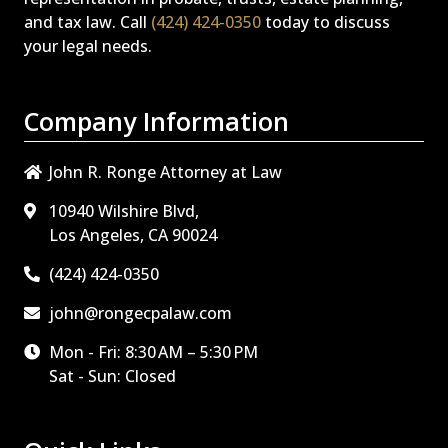
and tax law. Call
(424) 424-0350
today to discuss
your legal needs.
Company Information
John R. Ronge Attorney at Law
10940 Wilshire Blvd,
Los Angeles, CA 90024
(424) 424-0350
john@rongecpalaw.com
Mon - Fri: 8:30 AM – 5:30 PM
Sat - Sun: Closed