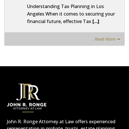
Understanding Tax Planning in Los
Angeles When it comes to securing your
financial future, effective Tax
[...]
Read More
John R. Ronge Attorney at Law offers experienced
representation in probate, trusts, estate planning,