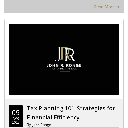
Read More
Tax Planning 101: Strategies for
09
Financial Efficiency ...
APR
2025
By: John Ronge