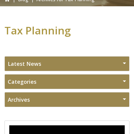
Tax Planning