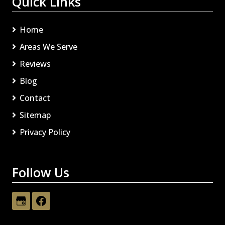
Quick Links
Home
Areas We Serve
Reviews
Blog
Contact
Sitemap
Privacy Policy
Follow Us