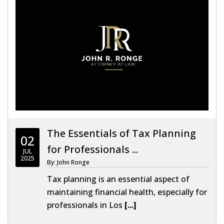
The Essentials of Tax Planning
02
for Professionals ...
JUL
2025
By: John Ronge
Tax planning is an essential aspect of
maintaining financial health, especially for
professionals in Los
[...]